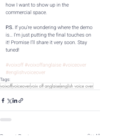
how I want to show up in the 
commercial space.
P.S.
 If you’re wondering where the demo 
is… I'm just putting the final touches on 
it! Promise I’ll share it very soon. Stay 
tuned!
#voixoff
#voixoffanglaise
#voiceover
#englishvoiceover
Tags:
voixoff
voiceover
voix off anglaise
english voice over
Recent Posts
See All