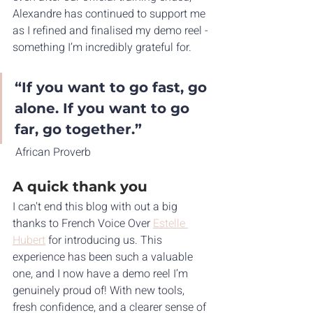
Alexandre has continued to support me 
as I refined and finalised my demo reel - 
something I’m incredibly grateful for.
“If you want to go fast, go 
alone. If you want to go 
far, go together.”
 African Proverb
A quick thank you
I can't end this blog with out a big 
thanks to French Voice Over 
Estelle 
Hubert
 for introducing us. This 
experience has been such a valuable 
one, and I now have a demo reel I’m 
genuinely proud of! With new tools, 
fresh confidence, and a clearer sense of 