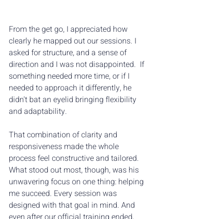
From the get go, I appreciated how 
clearly he mapped out our sessions. I 
asked for structure, and a sense of 
direction and I was not disappointed.  If 
something needed more time, or if I 
needed to approach it differently, he 
didn't bat an eyelid bringing flexibility 
and adaptability. 
That combination of clarity and 
responsiveness made the whole 
process feel constructive and tailored.  
What stood out most, though, was his 
unwavering focus on one thing: helping 
me succeed. Every session was 
designed with that goal in mind. And 
even after our official training ended, 