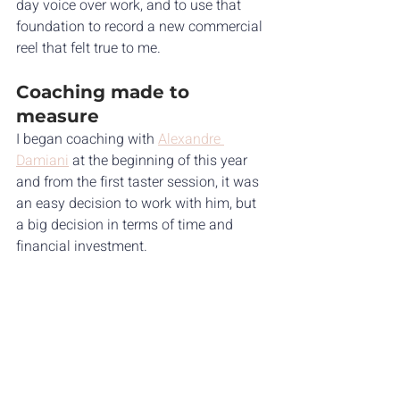
day voice over work, and to use that 
foundation to record a new commercial 
reel that felt true to me.
Coaching made to 
measure
I began coaching with 
Alexandre 
Damiani
 at the beginning of this year 
and from the first taster session, it was 
an easy decision to work with him, but 
a big decision in terms of time and 
financial investment. 