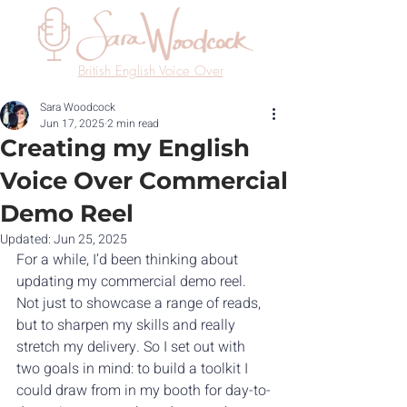
British English Voice Over
Sara Woodcock
Jun 17, 2025
2 min read
Creating my English
Voice Over Commercial
Demo Reel
Updated:
Jun 25, 2025
For a while, I’d been thinking about 
updating my commercial demo reel. 
Not just to showcase a range of reads, 
but to sharpen my skills and really 
stretch my delivery. So I set out with 
two goals in mind: to build a toolkit I 
could draw from in my booth for day-to-